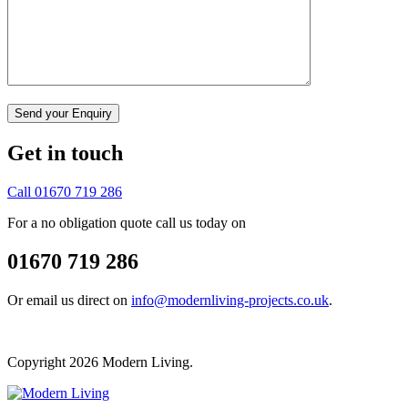
Get in touch
Call 01670 719 286
For a no obligation quote call us today on
01670 719 286
Or email us direct on
info@modernliving-projects.co.uk
.
Copyright 2026 Modern Living.