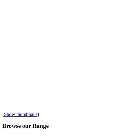
[Show thumbnails]
Browse our Range