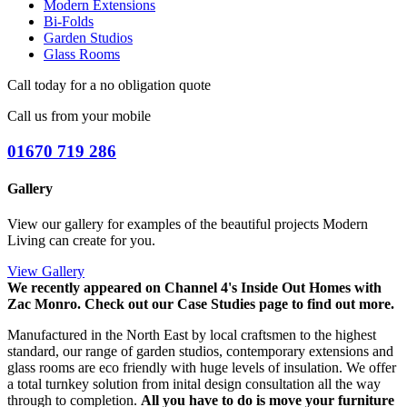
Modern Extensions
Bi-Folds
Garden Studios
Glass Rooms
Call today for a no obligation quote
Call us from your mobile
01670 719 286
Gallery
View our gallery for examples of the beautiful projects Modern
Living can create for you.
View Gallery
We recently appeared on Channel 4's Inside Out Homes with
Zac Monro.
Check out our Case Studies page to find out more.
Manufactured in the North East by local craftsmen to the highest
standard, our range of garden studios, contemporary extensions and
glass rooms are eco friendly with huge levels of insulation. We offer
a total turnkey solution from inital design consultation all the way
through to completion.
All you have to do is move your furniture