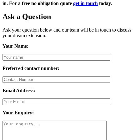
in. For a free no obligation quote
get in touch
today.
Ask a Question
Ask your question below and our team will be in touch to discuss
your dream extension.
Your Name:
Preferred contact number:
Email Address:
Your Enquiry: