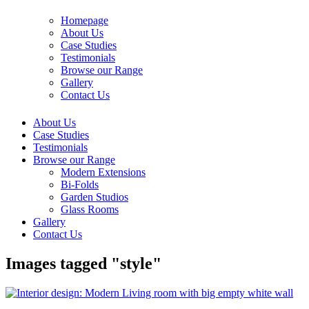
Homepage
About Us
Case Studies
Testimonials
Browse our Range
Gallery
Contact Us
About Us
Case Studies
Testimonials
Browse our Range
Modern Extensions
Bi-Folds
Garden Studios
Glass Rooms
Gallery
Contact Us
Images tagged "style"