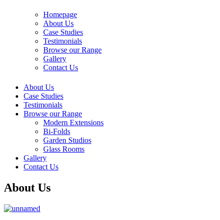
Homepage
About Us
Case Studies
Testimonials
Browse our Range
Gallery
Contact Us
About Us
Case Studies
Testimonials
Browse our Range
Modern Extensions
Bi-Folds
Garden Studios
Glass Rooms
Gallery
Contact Us
About Us