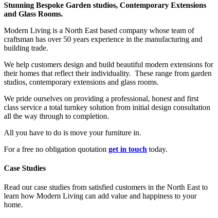
Stunning Bespoke Garden studios, Contemporary Extensions
and Glass Rooms.
Modern Living is a North East based company whose team of
craftsman has over 50 years experience in the manufacturing and
building trade.
We help customers design and build beautiful modern extensions for
their homes that reflect their individuality. These range from garden
studios, contemporary extensions and glass rooms.
We pride ourselves on providing a professional, honest and first
class service a total turnkey solution from initial design consultation
all the way through to completion.
All you have to do is move your furniture in.
For a free no obligation quotation
get in touch
today.
Case Studies
Read our case studies from satisfied customers in the North East to
learn how Modern Living can add value and happiness to your
home.