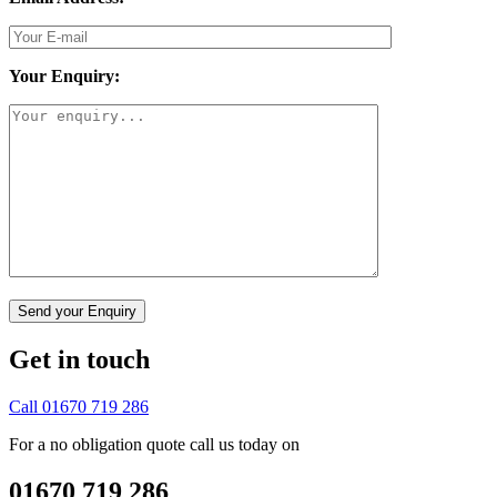
Your Enquiry:
Get in touch
Call 01670 719 286
For a no obligation quote call us today on
01670 719 286