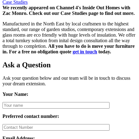
Case Studies
We recently appeared on Channel 4's Inside Out Homes with
Zac Monro.
Check out our Case Studies page to find out more.
Manufactured in the North East by local craftsmen to the highest
standard, our range of garden studios, contemporary extensions and
glass rooms are eco friendly with huge levels of insulation. We offer
a total turnkey solution from inital design consultation all the way
through to completion.
All you have to do is move your furniture
in. For a free no obligation quote
get in touch
today.
Ask a Question
Ask your question below and our team will be in touch to discuss
your dream extension.
Your Name:
Preferred contact number:
Email Address: