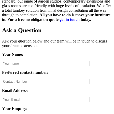
standard, our range of garden studios, contemporary extensions and
glass rooms are eco friendly with huge levels of insulation. We offer
a total turnkey solution from inital design consultation all the way
through to completion.
All you have to do is move your furniture
in. For a free no obligation quote
get in touch
today.
Ask a Question
Ask your question below and our team will be in touch to discuss
your dream extension.
Your Name:
Preferred contact number:
Email Address:
Your Enquiry: