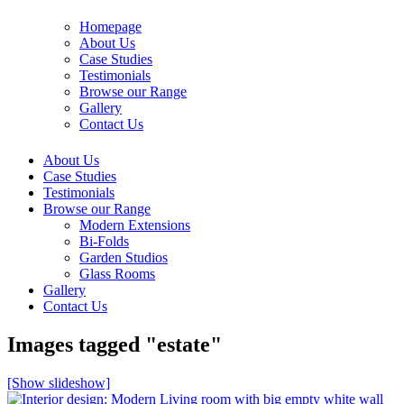
Homepage
About Us
Case Studies
Testimonials
Browse our Range
Gallery
Contact Us
About Us
Case Studies
Testimonials
Browse our Range
Modern Extensions
Bi-Folds
Garden Studios
Glass Rooms
Gallery
Contact Us
Images tagged "estate"
[Show slideshow]