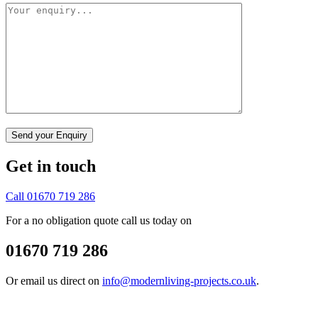
Get in touch
Call 01670 719 286
For a no obligation quote call us today on
01670 719 286
Or email us direct on
info@modernliving-projects.co.uk
.