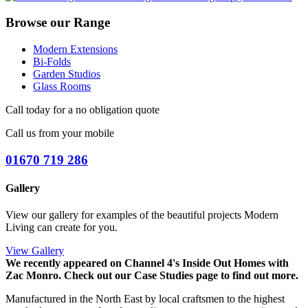
Browse our Range
Modern Extensions
Bi-Folds
Garden Studios
Glass Rooms
Call today for a no obligation quote
Call us from your mobile
01670 719 286
Gallery
View our gallery for examples of the beautiful projects Modern
Living can create for you.
View Gallery
We recently appeared on Channel 4's Inside Out Homes with
Zac Monro.
Check out our Case Studies page to find out more.
Manufactured in the North East by local craftsmen to the highest